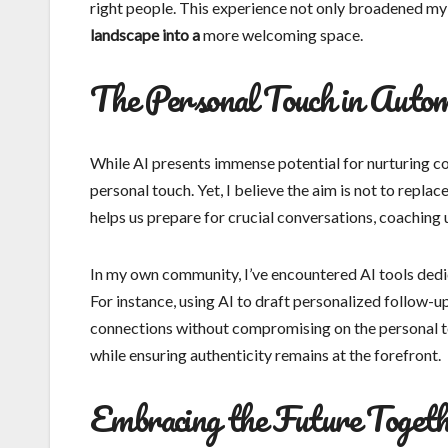
right people. This experience not only broadened my
landscape into a
more welcoming space.
The Personal Touch in Auto
While AI presents immense potential for nurturing con
personal touch. Yet, I believe the aim is not to repla
helps us prepare for crucial conversations, coaching 
In my own community, I’ve encountered AI tools dedi
For instance, using AI to draft personalized follow
connections without compromising on the personal to
while ensuring authenticity remains at the forefront.
Embracing the Future Toget