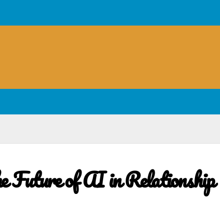
e Future of AI in Relationship