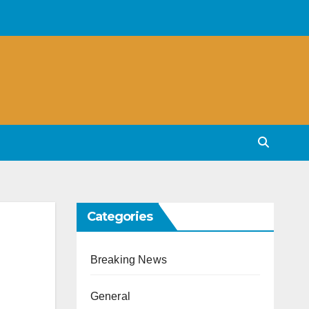
Categories
Breaking News
General