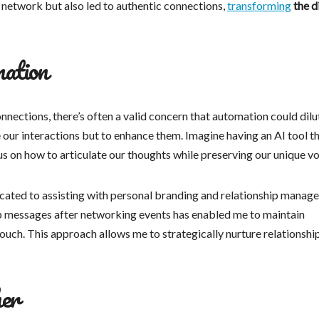
 network but also led to authentic connections,
transforming
the d
mation
nections, there’s often a valid concern that automation could dilu
ce our interactions but to enhance them. Imagine having an AI tool t
us on how to articulate our thoughts while preserving our unique vo
cated to assisting with personal branding and relationship manag
-up messages after networking events has enabled me to maintain
uch. This approach allows me to strategically nurture relationshi
her