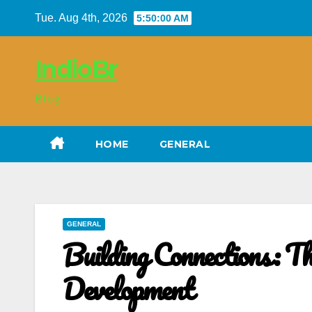
Skip
Tue. Aug 4th, 2026
5:50:01 AM
to
content
IndioBr
Blog
HOME
GENERAL
GENERAL
Building Connections: Th
Development