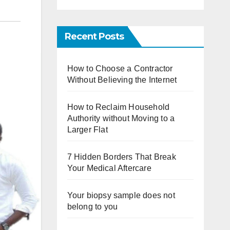
Recent Posts
How to Choose a Contractor
Without Believing the Internet
How to Reclaim Household
Authority without Moving to a
Larger Flat
7 Hidden Borders That Break
Your Medical Aftercare
Your biopsy sample does not
belong to you