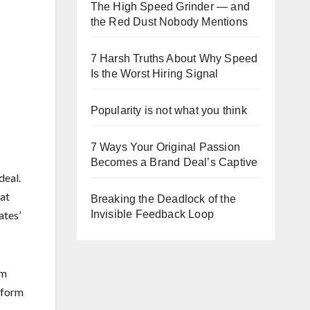
The High Speed Grinder — and
the Red Dust Nobody Mentions
7 Harsh Truths About Why Speed
Is the Worst Hiring Signal
Popularity is not what you think
7 Ways Your Original Passion
Becomes a Brand Deal’s Captive
deal.
at
Breaking the Deadlock of the
Invisible Feedback Loop
ates’
rm
sform