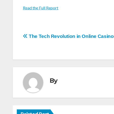
Read the Full Report
Post
The Tech Revolution in Online Casino
navigation
By