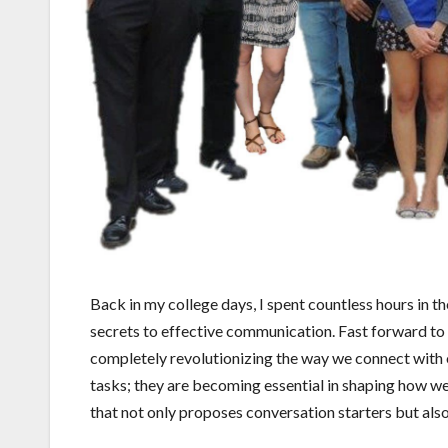
Back in my college days, I spent countless hours in th
secrets to effective communication. Fast forward to tod
completely revolutionizing the way we connect with
tasks; they are becoming essential in shaping how we 
that not only proposes conversation starters but als