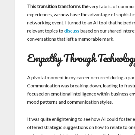
This transition transforms the
very fabric of communic
experiences, we now have the advantage of sophistica
networking event, I turned to an AI tool that helped
relevant topics to
discuss
based on our shared intere
conversations that left a memorable mark.
Empathy Through Technolog
A pivotal moment in my career occurred during a part
Communication was breaking down, leading to frustra
focused on emotional intelligence within business en
mood patterns and communication styles.
It was quite enlightening to see how AI could foster
offered strategic suggestions on how to relate to on