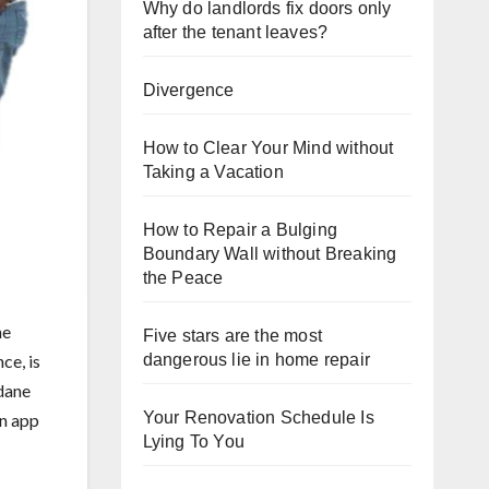
Why do landlords fix doors only
after the tenant leaves?
Divergence
How to Clear Your Mind without
Taking a Vacation
How to Repair a Bulging
Boundary Wall without Breaking
the Peace
he
Five stars are the most
dangerous lie in home repair
ce, is
dane
Your Renovation Schedule Is
en app
Lying To You