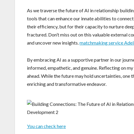
As we traverse the future of AI in relationship build
tools that can enhance our innate abilities to connec
their efficiency, but for their capacity to nurture de
fractured. Don’t miss out on this valuable external c
and uncover new insights.
matchmaking service Adel
By embracing AI as a supportive partner in our journ
informed, empathetic, and genuine. Reflecting on my ex
ahead. While the future may hold uncertainties, one th
enriching and transformative endeavor.
You can check here