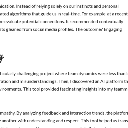
ation. Instead of relying solely on our instincts and personal
ted algorithms that guide us in real-time. For example, at a recent
 me evaluate potential connections. It recommended contextually
sts gleaned from social media profiles. The outcome? Engaging
y
icularly challenging project where team dynamics were less than i
tion and misunderstandings. Then, I discovered an AI platform th
vironments. This tool provided fascinating insights into my teamm
 empathy. By analyzing feedback and interaction trends, the platfo
e another with understanding and respect. This tool helped us tran