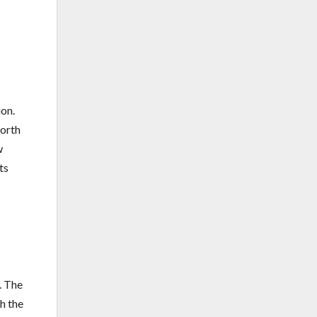
ion.
worth
w
ts
. The
h the