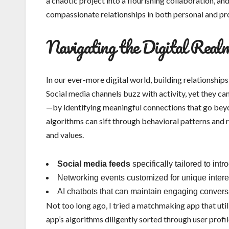
a chaotic project into a flourishing collaboration, an
compassionate relationships in both personal and pr
Navigating the Digital Real
In our ever-more digital world, building relationship
Social media channels buzz with activity, yet they can
—by identifying meaningful connections that go beyond
algorithms can sift through behavioral patterns and
and values.
Social media feeds
specifically tailored to int
Networking events customized for unique intere
AI chatbots that can maintain engaging conversat
Not too long ago, I tried a matchmaking app that util
app’s algorithms diligently sorted through user profil