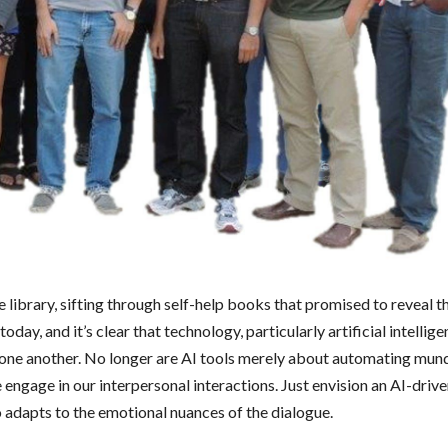
e library, sifting through self-help books that promised to reveal t
ay, and it’s clear that technology, particularly artificial intelligen
 one another. No longer are AI tools merely about automating mun
engage in our interpersonal interactions. Just envision an AI-driv
o adapts to the emotional nuances of the dialogue.