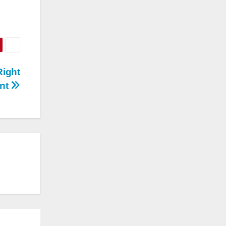
Right
nt