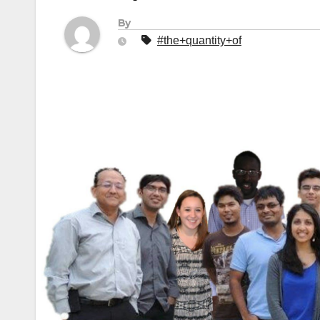
By
#the+quantity+of