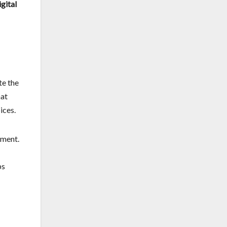
igital
te the
hat
ices.
ement.
ps