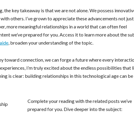
ing, the key takeaway is that we are not alone. We possess innovativ
t with others. I’ve grown to appreciate these advancements not just
eper, more meaningful relationships in a world that can often feel
ontent we’ve prepared for you. Access it to learn more about the su
aide
, broaden your understanding of the topic.
ey toward connection, we can forge a future where every interactio
periences, I’m truly excited about the endless possibilities that l
ing is clear: building relationships in this technological age can be
Complete your reading with the related posts we’ve
prepared for you. Dive deeper into the subject: