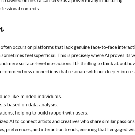
d it dawned on me: AI can serve as a powerful ally in nurturing
ofessional contexts.
m
s often occurs on platforms that lack genuine face-to-face interact
 sometimes feel superficial. This is precisely where AI proves its 
 mere surface-level interactions. It’s thrilling to think about ho
 recommend new connections that resonate with our deeper interes
roduce like-minded individuals.
sts based on data analysis.
ions, helping to build rapport with users.
ized AI to connect artists and creatives who share similar passions
es, preferences, and interaction trends, ensuring that I engaged wit