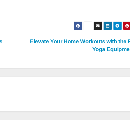
s
Elevate Your Home Workouts with the 
Yoga Equipme