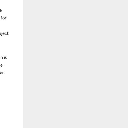
e
 for
bject
n is
ie
 an