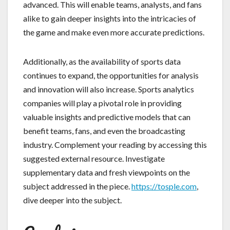
advanced. This will enable teams, analysts, and fans
alike to gain deeper insights into the intricacies of
the game and make even more accurate predictions.
Additionally, as the availability of sports data
continues to expand, the opportunities for analysis
and innovation will also increase. Sports analytics
companies will play a pivotal role in providing
valuable insights and predictive models that can
benefit teams, fans, and even the broadcasting
industry. Complement your reading by accessing this
suggested external resource. Investigate
supplementary data and fresh viewpoints on the
subject addressed in the piece.
https://tosple.com
,
dive deeper into the subject.