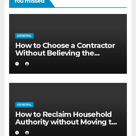
You missed
GENERAL
How to Choose a Contractor
Without Believing the
Internet
GENERAL
How to Reclaim Household
Authority without Moving to
a Larger Flat