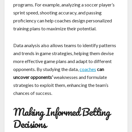
programs. For example, analyzing a soccer player’s
sprint speed, shooting accuracy, and passing
proficiency can help coaches design personalized
training plans to maximize their potential.
Data analysis also allows teams to identify patterns
and trends in game strategies, helping them devise
more effective game plans and adapt to different
opponents. By studying the data,
coaches
can
uncover opponents’
weaknesses and formulate
strategies to exploit them, enhancing the team’s
chances of success.
Making Informed Betting
Decisions