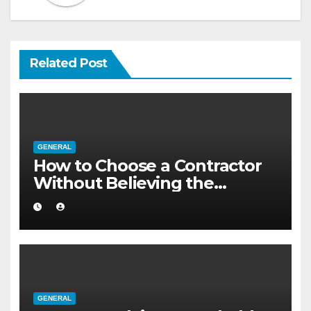
Related Post
GENERAL
How to Choose a Contractor
Without Believing the
Internet
GENERAL