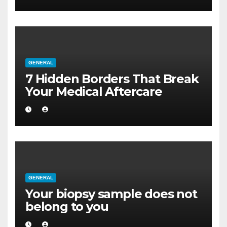
GENERAL
7 Hidden Borders That Break
Your Medical Aftercare
GENERAL
Your biopsy sample does not
belong to you