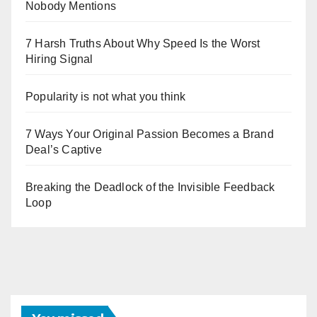
Nobody Mentions
7 Harsh Truths About Why Speed Is the Worst
Hiring Signal
Popularity is not what you think
7 Ways Your Original Passion Becomes a Brand
Deal’s Captive
Breaking the Deadlock of the Invisible Feedback
Loop