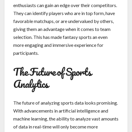
enthusiasts can gain an edge over their competitors.
They can identify players who are in top form, have
favorable matchups, or are undervalued by others,
giving them an advantage when it comes to team
selection. This has made fantasy sports an even
more engaging and immersive experience for
participants.
The Future of Sports
Analytics
The future of analyzing sports data looks promising.
With advancements in artificial intelligence and
machine learning, the ability to analyze vast amounts
of data in real-time will only become more