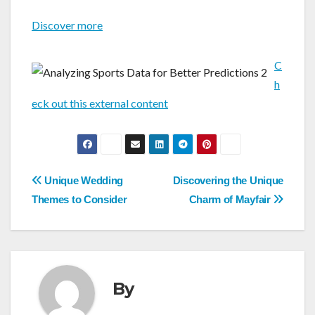
Discover more
C
h
eck out this external content
Post
Unique Wedding
Discovering the Unique
navigation
Themes to Consider
Charm of Mayfair
By