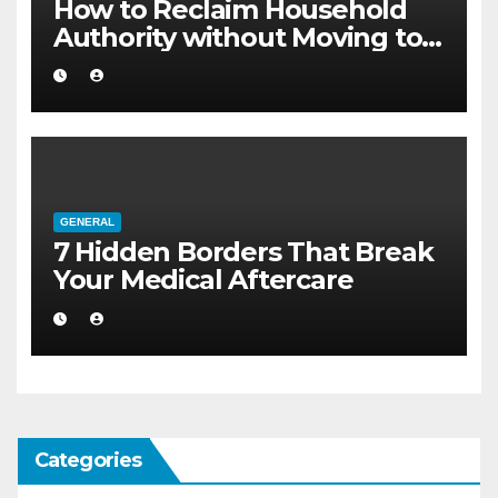
How to Reclaim Household
Authority without Moving to a
Larger Flat
GENERAL
7 Hidden Borders That Break
Your Medical Aftercare
Categories