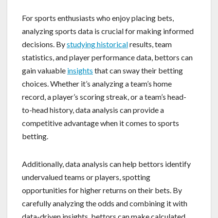
For sports enthusiasts who enjoy placing bets,
analyzing sports data is crucial for making informed
decisions. By
studying historical
results, team
statistics, and player performance data, bettors can
gain valuable
insights
that can sway their betting
choices. Whether it’s analyzing a team’s home
record, a player’s scoring streak, or a team’s head-
to-head history, data analysis can provide a
competitive advantage when it comes to sports
betting.
Additionally, data analysis can help bettors identify
undervalued teams or players, spotting
opportunities for higher returns on their bets. By
carefully analyzing the odds and combining it with
data-driven insights, bettors can make calculated