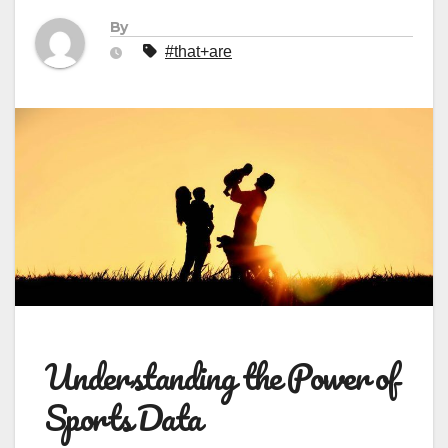
By
#that+are
Understanding the Power of
Sports Data