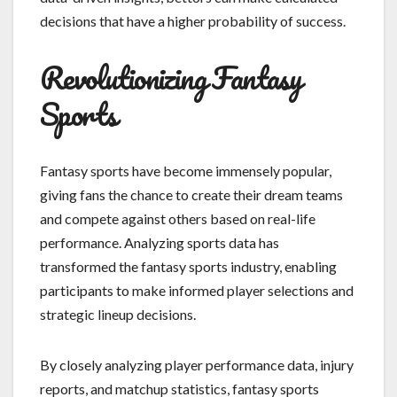
decisions that have a higher probability of success.
Revolutionizing Fantasy
Sports
Fantasy sports have become immensely popular,
giving fans the chance to create their dream teams
and compete against others based on real-life
performance. Analyzing sports data has
transformed the fantasy sports industry, enabling
participants to make informed player selections and
strategic lineup decisions.
By closely analyzing player performance data, injury
reports, and matchup statistics, fantasy sports