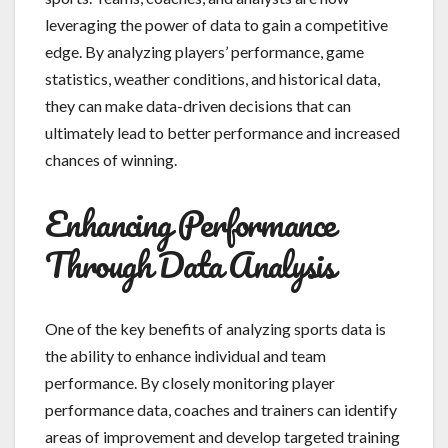
leveraging the power of data to gain a competitive
edge. By analyzing players’ performance, game
statistics, weather conditions, and historical data,
they can make data-driven decisions that can
ultimately lead to better performance and increased
chances of winning.
Enhancing Performance
Through Data Analysis
One of the key benefits of analyzing sports data is
the ability to enhance individual and team
performance. By closely monitoring player
performance data, coaches and trainers can identify
areas of improvement and develop targeted training