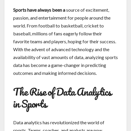
Sports have always been a
source of excitement,
passion, and entertainment for people around the
world. From football to basketball, cricket to
baseball, millions of fans eagerly follow their
favorite teams and players, hoping for their success.
With the advent of advanced technology and the
availability of vast amounts of data, analyzing sports
data has become a game-changer in predicting
outcomes and making informed decisions.
The Rise of Data Analytics
in Sports
Data analytics has revolutionized the world of
sports. Teams, coaches, and analysts are now