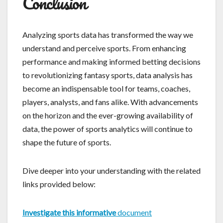
Conclusion
Analyzing sports data has transformed the way we
understand and perceive sports. From enhancing
performance and making informed betting decisions
to revolutionizing fantasy sports, data analysis has
become an indispensable tool for teams, coaches,
players, analysts, and fans alike. With advancements
on the horizon and the ever-growing availability of
data, the power of sports analytics will continue to
shape the future of sports.
Dive deeper into your understanding with the related
links provided below:
Investigate this informative
document