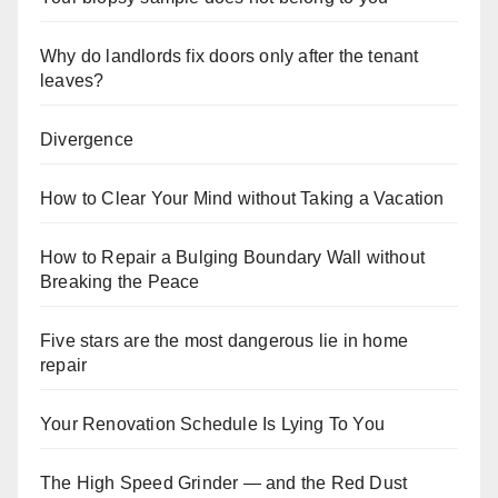
Why do landlords fix doors only after the tenant
leaves?
Divergence
How to Clear Your Mind without Taking a Vacation
How to Repair a Bulging Boundary Wall without
Breaking the Peace
Five stars are the most dangerous lie in home
repair
Your Renovation Schedule Is Lying To You
The High Speed Grinder — and the Red Dust