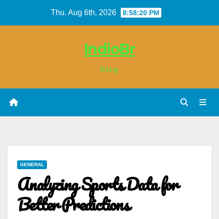
Skip
Thu. Aug 6th, 2026
8:58:21 PM
to
content
IndioBr
Blog
GENERAL
Analyzing Sports Data for
Better Predictions