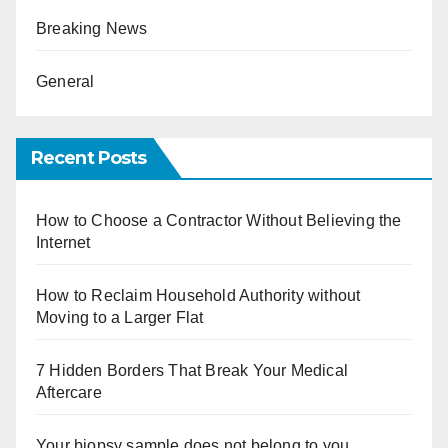
Breaking News
General
Recent Posts
How to Choose a Contractor Without Believing the
Internet
How to Reclaim Household Authority without
Moving to a Larger Flat
7 Hidden Borders That Break Your Medical
Aftercare
Your biopsy sample does not belong to you