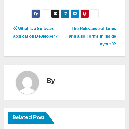
Post
What Is a Software
The Relevance of Lines
navigation
application Developer?
and also Forms in Inside
Layout
By
Related Post