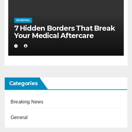
GENERAL
7 Hidden Borders That Break
Your Medical Aftercare
Categories
Breaking News
General