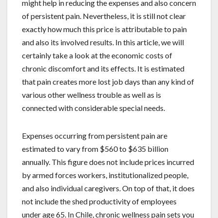
might help in reducing the expenses and also concern
of persistent pain. Nevertheless, it is still not clear
exactly how much this price is attributable to pain
and also its involved results. In this article, we will
certainly take a look at the economic costs of
chronic discomfort and its effects. It is estimated
that pain creates more lost job days than any kind of
various other wellness trouble as well as is
connected with considerable special needs.
Expenses occurring from persistent pain are
estimated to vary from $560 to $635 billion
annually. This figure does not include prices incurred
by armed forces workers, institutionalized people,
and also individual caregivers. On top of that, it does
not include the shed productivity of employees
under age 65. In Chile, chronic wellness pain sets you