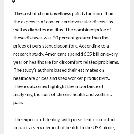
The cost of chronic wellness
pain is far more than
the expenses of cancer, cardiovascular disease as
well as diabetes mellitus. The combined price of
these diseases was 30 percent greater than the
prices of persistent discomfort. According to a
research study, Americans spend $635 billion every
year on healthcare for discomfort related problems.
The study’s authors based their estimates on
healthcare prices and shed worker productivity.
These outcomes highlight the importance of
analyzing the cost of chronic health and wellness
pain.
The expense of dealing with persistent discomfort
impacts every element of health. In the USA alone,