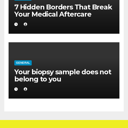
7 Hidden Borders That Break
Your Medical Aftercare
GENERAL
Your biopsy sample does not
belong to you