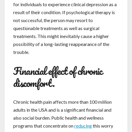
for individuals to experience clinical depression as a
result of their condition. If psychological therapy is
not successful, the person may resort to
questionable treatments as well as surgical
treatments. This might inevitably cause a higher
possibility of a long-lasting reappearance of the
trouble.
Financial effect of chronic
discomfort.
Chronic health pain affects more than 100 million
adults in the USA and is a significant financial and
also social burden. Public health and wellness
programs that concentrate on
reducing
this worry