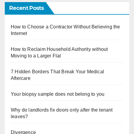
Recent Posts
How to Choose a Contractor Without Believing the
Internet
How to Reclaim Household Authority without
Moving to a Larger Flat
7 Hidden Borders That Break Your Medical
Aftercare
Your biopsy sample does not belong to you
Why do landlords fix doors only after the tenant
leaves?
Divergence