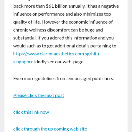
back more than $61 billion annually. It has a negative
influence on performance and also minimizes top
quality of life. However the economic influence of
chronic wellness discomfort can be huge and
substantial. If you adored this information and you
would such as to get additional details pertaining to
https://www.clarionaesthetics.com.sg/hifu-
singapore
kindly see our web-page.
Even more guidelines from encouraged publishers:
Please click the next post
click this link now
click through the up coming web site