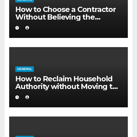
How to Choose a Contractor
Without Believing the
Internet
GENERAL
How to Reclaim Household
Authority without Moving to
a Larger Flat