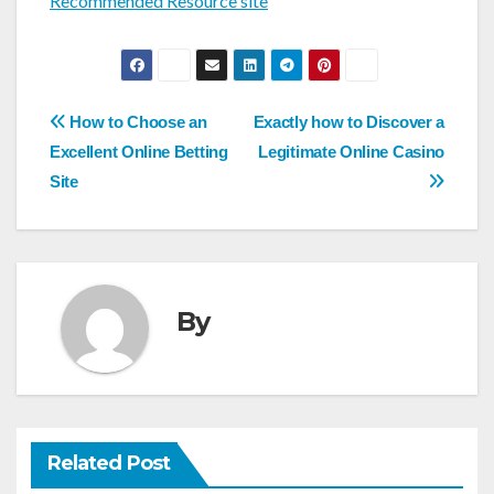
Recommended Resource site
Post
How to Choose an
Exactly how to Discover a
navigation
Excellent Online Betting
Legitimate Online Casino
Site
By
Related Post