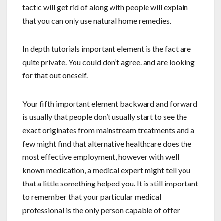
tactic will get rid of along with people will explain
that you can only use natural home remedies.
In depth tutorials important element is the fact are
quite private. You could don’t agree. and are looking
for that out oneself.
Your fifth important element backward and forward
is usually that people don’t usually start to see the
exact originates from mainstream treatments and a
few might find that alternative healthcare does the
most effective employment, however with well
known medication, a medical expert might tell you
that a little something helped you. It is still important
to remember that your particular medical
professional is the only person capable of offer