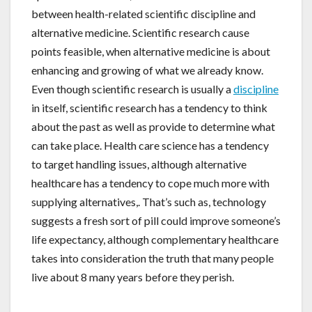
between health-related scientific discipline and
alternative medicine. Scientific research cause
points feasible, when alternative medicine is about
enhancing and growing of what we already know.
Even though scientific research is usually a
discipline
in itself, scientific research has a tendency to think
about the past as well as provide to determine what
can take place. Health care science has a tendency
to target handling issues, although alternative
healthcare has a tendency to cope much more with
supplying alternatives,. That’s such as, technology
suggests a fresh sort of pill could improve someone’s
life expectancy, although complementary healthcare
takes into consideration the truth that many people
live about 8 many years before they perish.