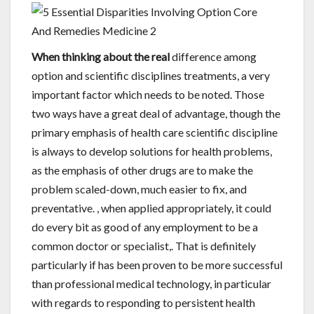
When thinking about the real
difference among
option and scientific disciplines treatments, a very
important factor which needs to be noted. Those
two ways have a great deal of advantage, though the
primary emphasis of health care scientific discipline
is always to develop solutions for health problems,
as the emphasis of other drugs are to make the
problem scaled-down, much easier to fix, and
preventative. , when applied appropriately, it could
do every bit as good of any employment to be a
common doctor or specialist,. That is definitely
particularly if has been proven to be more successful
than professional medical technology, in particular
with regards to responding to persistent health