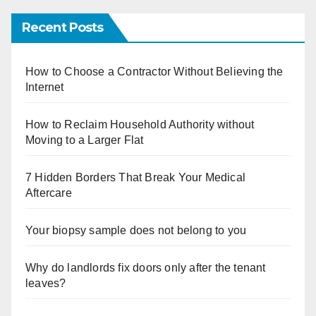
Recent Posts
How to Choose a Contractor Without Believing the
Internet
How to Reclaim Household Authority without
Moving to a Larger Flat
7 Hidden Borders That Break Your Medical
Aftercare
Your biopsy sample does not belong to you
Why do landlords fix doors only after the tenant
leaves?