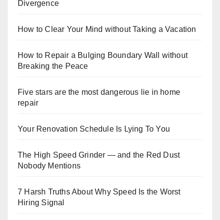
Divergence
How to Clear Your Mind without Taking a Vacation
How to Repair a Bulging Boundary Wall without
Breaking the Peace
Five stars are the most dangerous lie in home
repair
Your Renovation Schedule Is Lying To You
The High Speed Grinder — and the Red Dust
Nobody Mentions
7 Harsh Truths About Why Speed Is the Worst
Hiring Signal