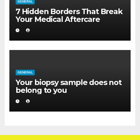
GENERAL
7 Hidden Borders That Break
Your Medical Aftercare
GENERAL
Your biopsy sample does not
belong to you