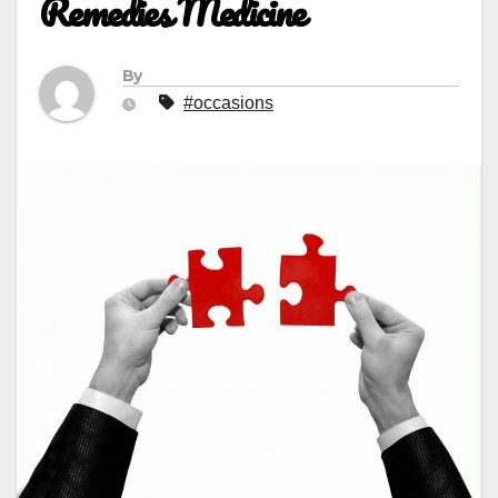
Remedies Medicine
By
#occasions