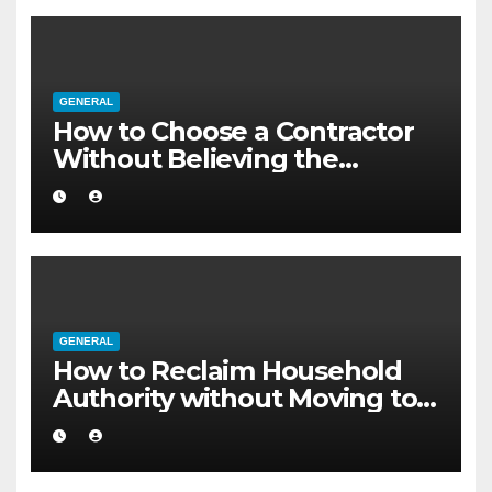
GENERAL
How to Choose a Contractor
Without Believing the
Internet
GENERAL
How to Reclaim Household
Authority without Moving to a
Larger Flat