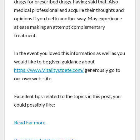
drugs for prescribed drugs, having said that. Also
medical professional and acquire their thoughts and
opinions if you feel in another way. May experience
at ease making an attempt complementary
treatment.
In the event you loved this information as well as you
would like to be given guidance about
https://www.Vitalitystpete.com/
generously go to
our own web-site.
Excellent tips related to the topics in this post, you
could possibly like:
Read Far more