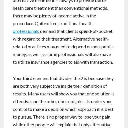
alternative treatment is always to provide better
heath care treatment than conventional methods,
there may be plenty of income active in the
procedure. Quite often, traditional health
professionals
demand that clients spend-of-pocket
with regard to their treatment. Alternative health-
related practices may need to depend on non-public
money, as well as some professionals will also have
to utilize insurance agencies to aid with transaction.
Your third element that divides the 2 is because they
are both very subjective inside their definition of
results. Many users will show you that one solution is
effective and the other does not, plus its under your
control to make a decision which approach it is best
to pursue. There is no proper way to lose your pain,
while other people will explain that only alternative