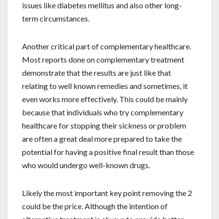
issues like diabetes mellitus and also other long-
term circumstances.
Another critical part of complementary healthcare.
Most reports done on complementary treatment
demonstrate that the results are just like that
relating to well known remedies and sometimes, it
even works more effectively. This could be mainly
because that individuals who try complementary
healthcare for stopping their sickness or problem
are often a great deal more prepared to take the
potential for having a positive final result than those
who would undergo well-known drugs.
Likely the most important key point removing the 2
could be the price. Although the intention of