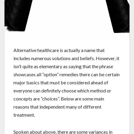
Alternative healthcare is actually a name that
includes numerous solutions and beliefs. However, it
isn’t quite as elementary as saying that the phrase
showcases all “option” remedies there can be certain
major basics that must be considered ahead of
everyone can definitely choose which method or
concepts are “choices”. Below are some main
reasons that independent many of different
treatment.
Spoken about above, there are some variances in