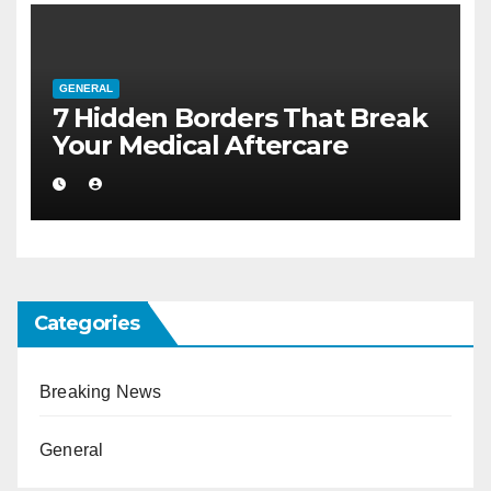
GENERAL
7 Hidden Borders That Break
Your Medical Aftercare
Categories
Breaking News
General