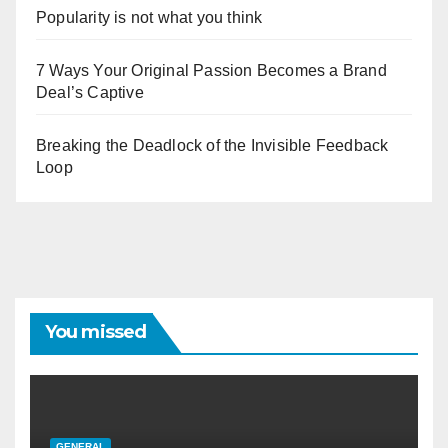
Popularity is not what you think
7 Ways Your Original Passion Becomes a Brand
Deal’s Captive
Breaking the Deadlock of the Invisible Feedback
Loop
You missed
GENERAL